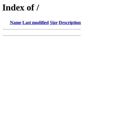
Index of /
Name
Last modified
Size
Description